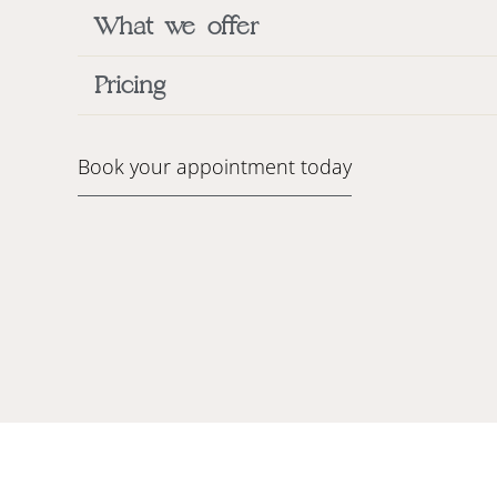
What we offer
Pricing
Book your appointment today