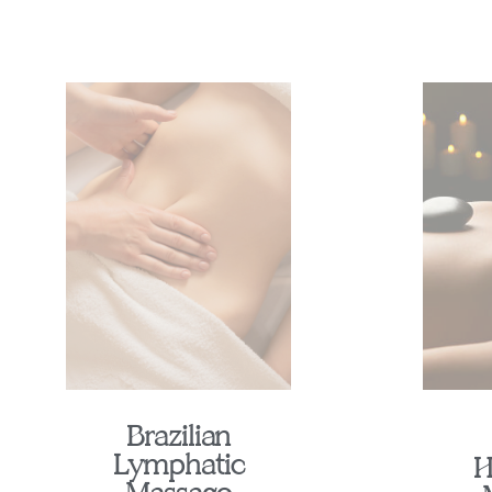
Brazilian
Lymphatic
H