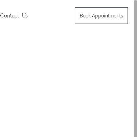
Book Appointments
Contact Us