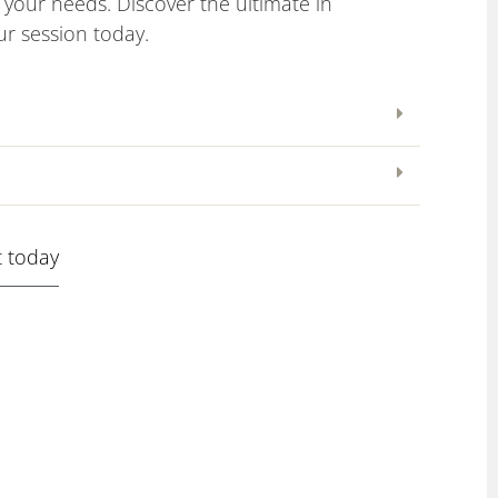
to your needs. Discover the ultimate in
r session today.
 today