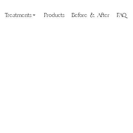
Treatments
Products
Before & After
FAQ
ss