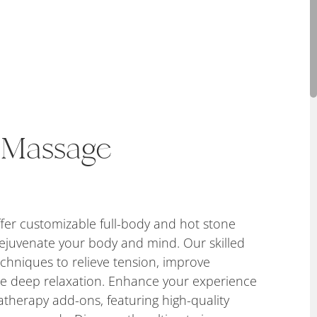
 Massage
fer customizable full-body and hot stone
ejuvenate your body and mind. Our skilled
echniques to relieve tension, improve
te deep relaxation. Enhance your experience
therapy add-ons, featuring high-quality