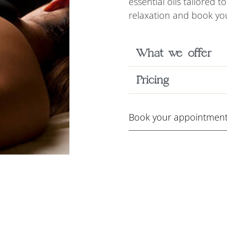
essential oils tailored 
relaxation and book you
What we offer
Pricing
Book your appointment