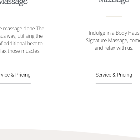
Massage
ne massage done The
Indulge in a Body Haus
us way, u
tilising the
Signature Massage
, com
f additional heat to
and relax with us.
lax those muscles.
rvice & Pricing
Service & Pricing