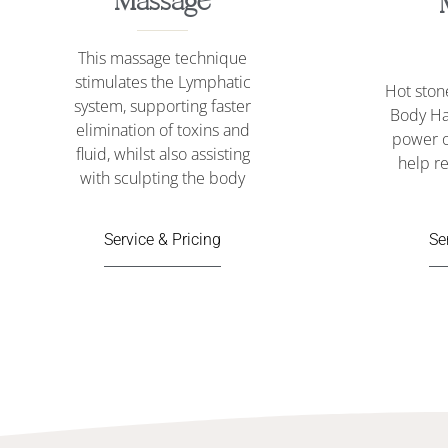
Massage
This massage technique
stimulates the Lymphatic
Hot sto
system, supporting faster
Body Ha
elimination of toxins and
power o
fluid, whilst also assisting
help re
with sculpting the body
Se
Service & Pricing