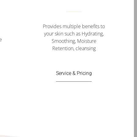
Provides multiple benefits to
your skin such as Hydrating,
e
Smoothing, Moisture
Retention, cleansing
Service & Pricing