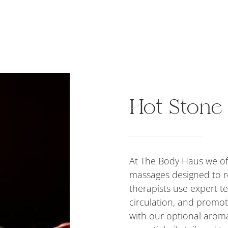
Hot Stone
At The Body Haus we of
massages designed to r
therapists use expert t
circulation, and promo
with our optional aroma