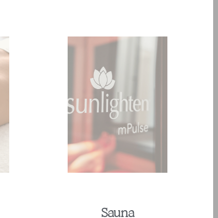
Sauna