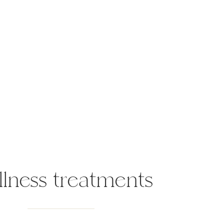
lness treatments