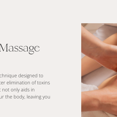
 Massage
technique designed to
er elimination of toxins
 not only aids in
ur the body, leaving you