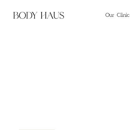
Our Clinic
Wellne