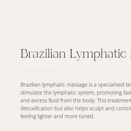
Brazilian Lymphatic
Brazilian lymphatic massage is a specialised 
stimulate the lymphatic system, promoting fast
and excess fluid from the body. This treatment
detoxification but also helps sculpt and conto
feeling lighter and more toned.