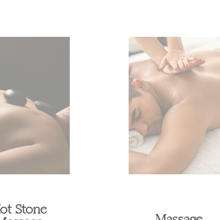
ot Stone
Massage