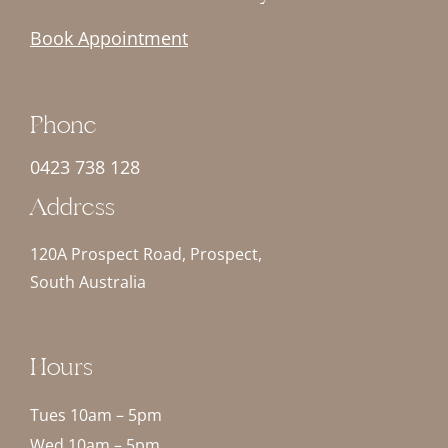
Book Appointment
Phone
0423 738 128
Address
120A Prospect Road, Prospect,
South Australia
Hours
Tues 10am – 5pm
Wed 10am – 5pm