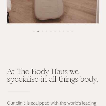
At The Body Haus we
specialise in all things body.
Our clinic is equipped with the world’s leading