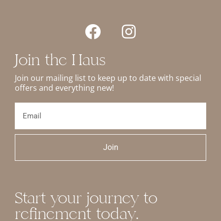
Join the Haus
Join our mailing list to keep up to date with special
offers and everything new!
Join
Start your journey to
refinement today.