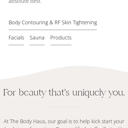
absolute best.
Body Contouring & RF Skin Tightening
Facials
Sauna
Products
For beauty that's uniquely you.
At The Body Haus, our goal is to help kick start your