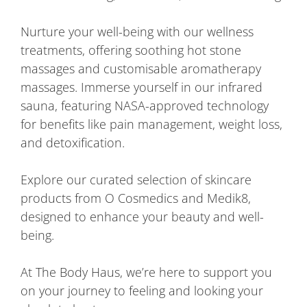
Nurture your well-being with our wellness
treatments, offering soothing hot stone
massages and customisable aromatherapy
massages. Immerse yourself in our infrared
sauna, featuring NASA-approved technology
for benefits like pain management, weight loss,
and detoxification.
Explore our curated selection of skincare
products from O Cosmedics and Medik8,
designed to enhance your beauty and well-
being.
At The Body Haus, we’re here to support you
on your journey to feeling and looking your