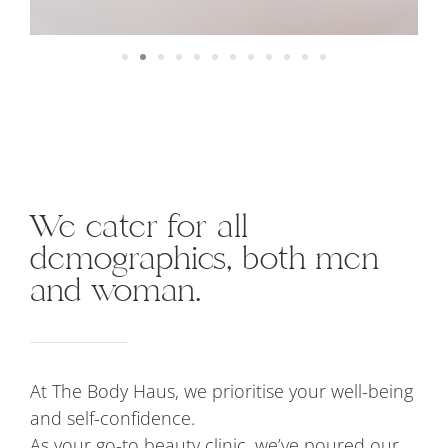
We cater for all
demographics, both men
and woman.
At The Body Haus, we prioritise your well-being
and self-confidence.
As your go-to beauty clinic, we’ve poured our