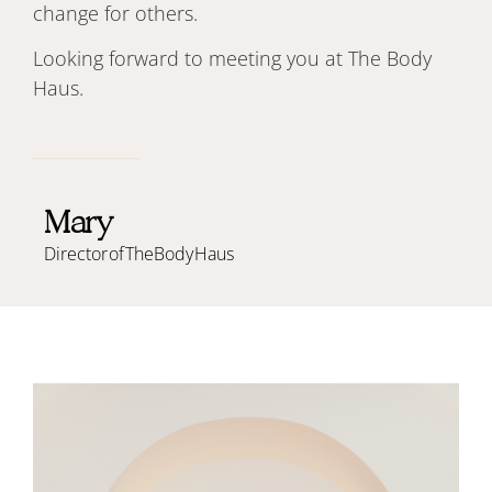
change for others.
Looking forward to meeting you at The Body
Haus.
Mary
Director of The Body Haus