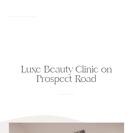
Luxe Beauty Clinic on
Prospect Road