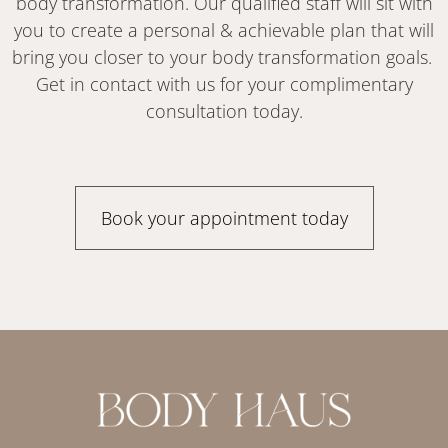
body transformation. Our qualified staff will sit with
you to create a personal & achievable plan that will
bring you closer to your body transformation goals.
Get in contact with us for your complimentary
consultation today.
Book your appointment today