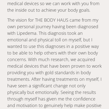
medical devices so we can work with you from
the inside out to achieve your body goals.
The vision for THE BODY HAUS came from my
own personal journey having been diagnosed
with Lipedema. This diagnosis took an
emotional and physical toll on myself, but I
wanted to use this diagnoses in a positive way
to be able to help others with their own body
concerns. With much research, we acquired
medical devices that have been proven to work
providing you with gold standards in body
treatments. After having treatments on myself, I
have seen a significant change not only
physically but emotionally. Seeing the results
through myself has given me the confidence
and motivation to genuinely help make positive