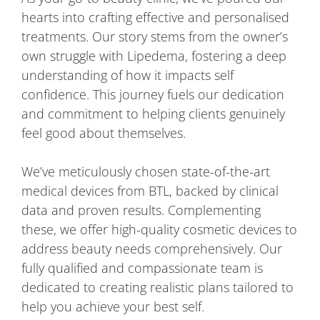
hearts into crafting effective and personalised
treatments. Our story stems from the owner’s
own struggle with Lipedema, fostering a deep
understanding of how it impacts self
confidence. This journey fuels our dedication
and commitment to helping clients genuinely
feel good about themselves.
We’ve meticulously chosen state-of-the-art
medical devices from BTL, backed by clinical
data and proven results. Complementing
these, we offer high-quality cosmetic devices to
address beauty needs comprehensively. Our
fully qualified and compassionate team is
dedicated to creating realistic plans tailored to
help you achieve your best self.