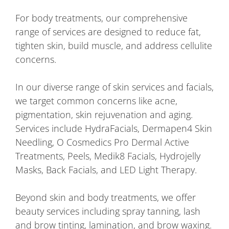
For body treatments, our comprehensive
range of services are designed to reduce fat,
tighten skin, build muscle, and address cellulite
concerns.
In our diverse range of skin services and facials,
we target common concerns like acne,
pigmentation, skin rejuvenation and aging.
Services include HydraFacials, Dermapen4 Skin
Needling, O Cosmedics Pro Dermal Active
Treatments, Peels, Medik8 Facials, Hydrojelly
Masks, Back Facials, and LED Light Therapy.
Beyond skin and body treatments, we offer
beauty services including spray tanning, lash
and brow tinting, lamination, and brow waxing.