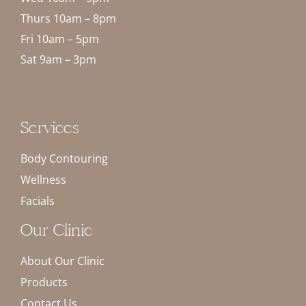
Thurs 10am – 8pm
Fri 10am – 5pm
Sat 9am – 3pm
Services
Body Contouring
Wellness
Facials
Our Clinic
About Our Clinic
Products
Contact Us